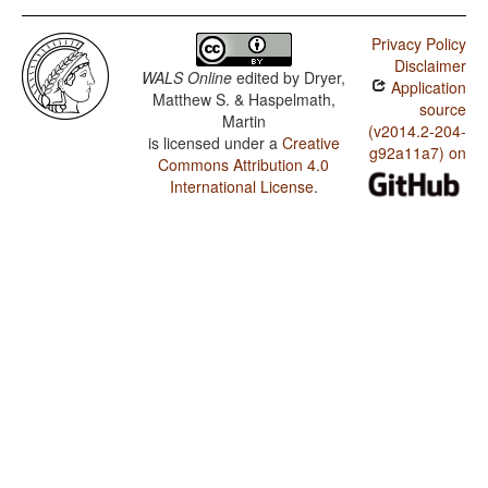
Privacy Policy
Disclaimer
WALS Online
edited by
Dryer,
Application
Matthew S. & Haspelmath,
source
Martin
(v2014.2-204-
is licensed under a
Creative
g92a11a7) on
Commons Attribution 4.0
International License
.