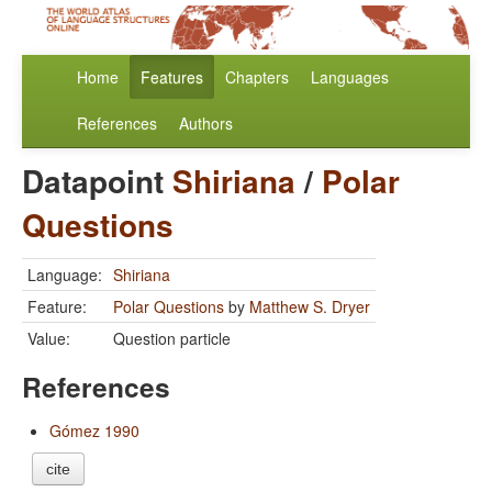
Home
Features
Chapters
Languages
References
Authors
Datapoint
Shiriana
/
Polar
Questions
Language:
Shiriana
Feature:
Polar Questions
by
Matthew S. Dryer
Value:
Question particle
References
Gómez 1990
cite