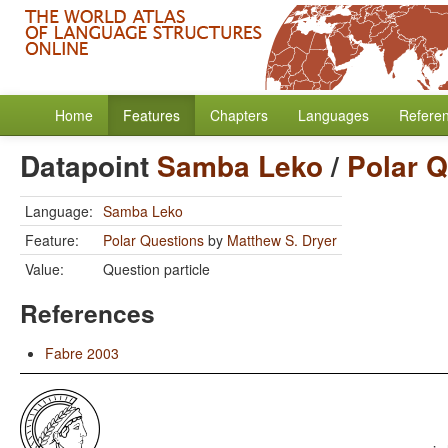
Home
Features
Chapters
Languages
Refere
Datapoint
Samba Leko
/
Polar 
Language:
Samba Leko
Feature:
Polar Questions
by
Matthew S. Dryer
Value:
Question particle
References
Fabre 2003