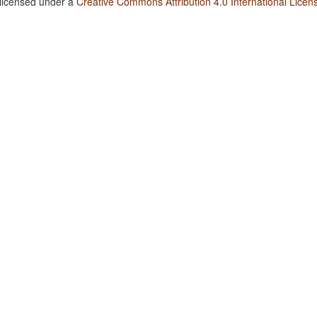
 licensed under a
Creative Commons Attribution 4.0 International Licen