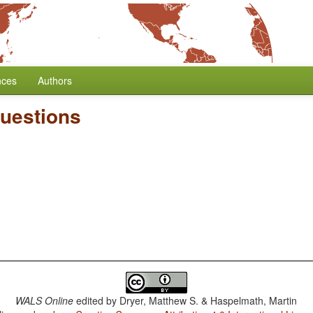
nces
Authors
Questions
WALS Online
edited by
Dryer, Matthew S. & Haspelmath, Martin