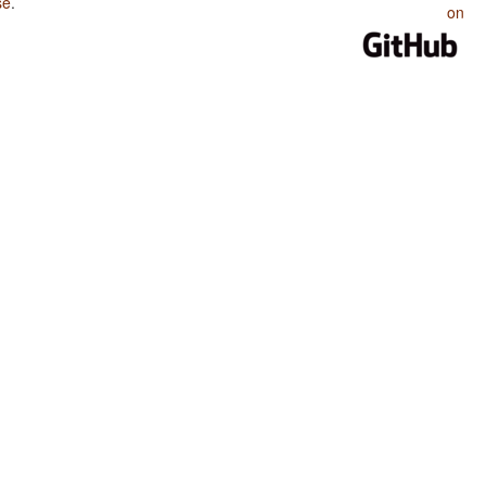
se
.
on