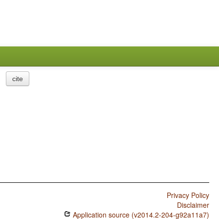
cite
Privacy Policy
Disclaimer
Application source (v2014.2-204-g92a11a7)