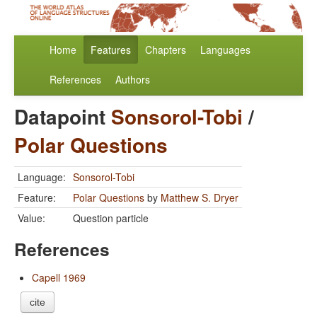
Home
Features
Chapters
Languages
References
Authors
Datapoint
Sonsorol-Tobi
/
Polar Questions
Language:
Sonsorol-Tobi
Feature:
Polar Questions
by
Matthew S. Dryer
Value:
Question particle
References
Capell 1969
cite