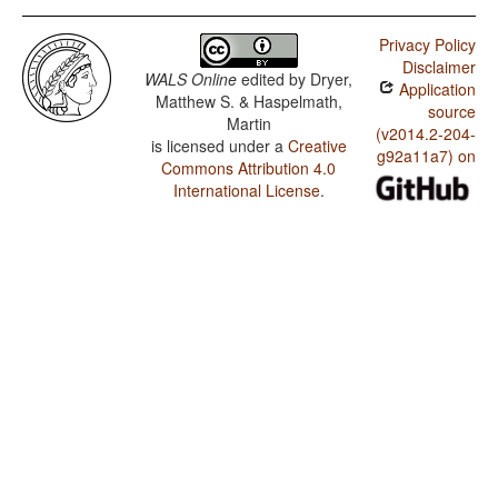
Privacy Policy
Disclaimer
WALS Online
edited by
Dryer,
Application
Matthew S. & Haspelmath,
source
Martin
(v2014.2-204-
is licensed under a
Creative
g92a11a7) on
Commons Attribution 4.0
International License
.