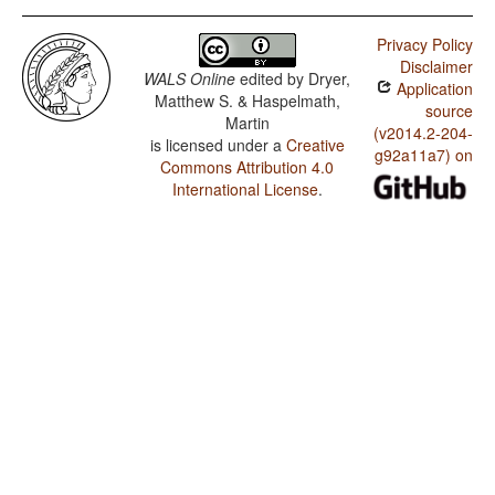
Privacy Policy
Disclaimer
WALS Online
edited by
Dryer,
Application
Matthew S. & Haspelmath,
source
Martin
(v2014.2-204-
is licensed under a
Creative
g92a11a7) on
Commons Attribution 4.0
International License
.