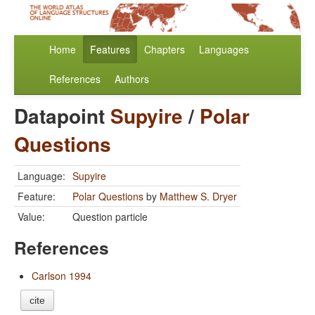
Home
Features
Chapters
Languages
References
Authors
Datapoint
Supyire
/
Polar
Questions
Language:
Supyire
Feature:
Polar Questions
by
Matthew S. Dryer
Value:
Question particle
References
Carlson 1994
cite