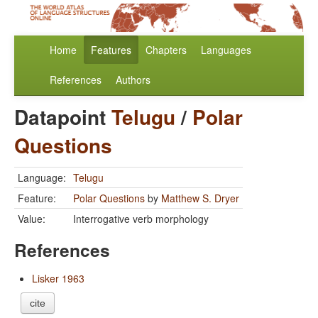
Home
Features
Chapters
Languages
References
Authors
Datapoint
Telugu
/
Polar
Questions
Language:
Telugu
Feature:
Polar Questions
by
Matthew S. Dryer
Value:
Interrogative verb morphology
References
Lisker 1963
cite