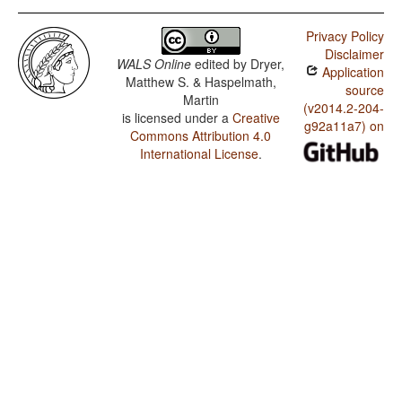
Privacy Policy
Disclaimer
WALS Online
edited by
Dryer,
Application
Matthew S. & Haspelmath,
source
Martin
(v2014.2-204-
is licensed under a
Creative
g92a11a7) on
Commons Attribution 4.0
International License
.