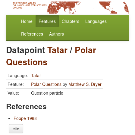
Home
Features
Chapters
Languages
References
Authors
Datapoint
Tatar
/
Polar
Questions
Language:
Tatar
Feature:
Polar Questions
by
Matthew S. Dryer
Value:
Question particle
References
Poppe 1968
cite