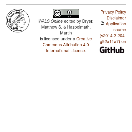
Privacy Policy
Disclaimer
WALS Online
edited by
Dryer,
Application
Matthew S. & Haspelmath,
source
Martin
(v2014.2-204-
is licensed under a
Creative
g92a11a7) on
Commons Attribution 4.0
International License
.