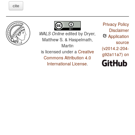
cite
Privacy Policy
Disclaimer
WALS Online
edited by
Dryer,
Application
Matthew S. & Haspelmath,
source
Martin
(v2014.2-204-
is licensed under a
Creative
g92a11a7) on
Commons Attribution 4.0
International License
.