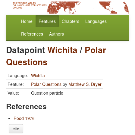
Home
Features
Chapters
Languages
References
Authors
Datapoint
Wichita
/
Polar
Questions
Language:
Wichita
Feature:
Polar Questions
by
Matthew S. Dryer
Value:
Question particle
References
Rood 1976
cite