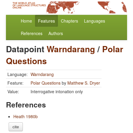
Home
Features
Chapters
Languages
References
Authors
Datapoint
Warndarang
/
Polar
Questions
Language:
Warndarang
Feature:
Polar Questions
by
Matthew S. Dryer
Value:
Interrogative intonation only
References
Heath 1980b
cite