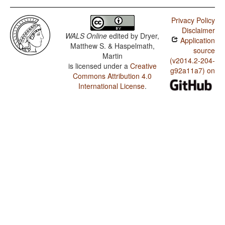
Privacy Policy
Disclaimer
WALS Online
edited by
Dryer,
Application
Matthew S. & Haspelmath,
source
Martin
(v2014.2-204-
is licensed under a
Creative
g92a11a7) on
Commons Attribution 4.0
International License
.