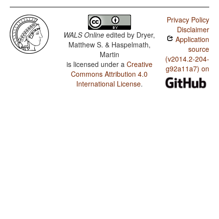
Privacy Policy
Disclaimer
WALS Online
edited by
Dryer,
Application
Matthew S. & Haspelmath,
source
Martin
(v2014.2-204-
is licensed under a
Creative
g92a11a7) on
Commons Attribution 4.0
International License
.