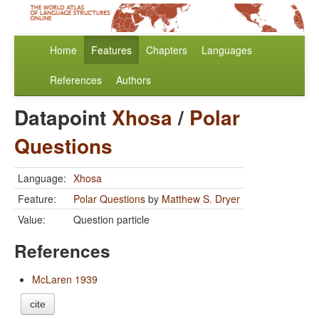
Home
Features
Chapters
Languages
References
Authors
Datapoint
Xhosa
/
Polar
Questions
Language:
Xhosa
Feature:
Polar Questions
by
Matthew S. Dryer
Value:
Question particle
References
McLaren 1939
cite