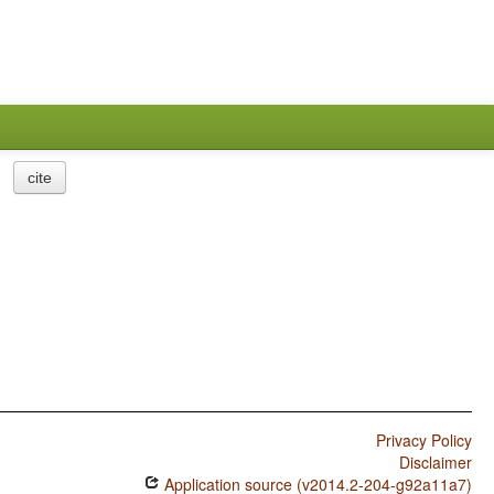
cite
Privacy Policy
Disclaimer
Application source (v2014.2-204-g92a11a7)