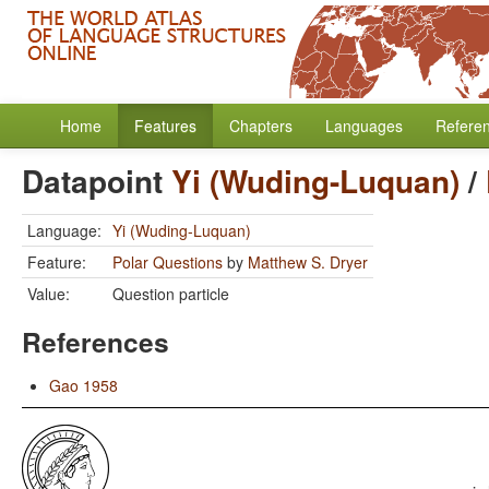
Home
Features
Chapters
Languages
Refere
Datapoint
Yi (Wuding-Luquan)
/
Language:
Yi (Wuding-Luquan)
Feature:
Polar Questions
by
Matthew S. Dryer
Value:
Question particle
References
Gao 1958