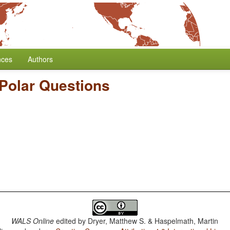
nces
Authors
Polar Questions
WALS Online
edited by
Dryer, Matthew S. & Haspelmath, Martin