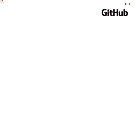
se
.
on