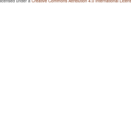
 licensed under a
Creative Commons Attribution 4.0 International Licen