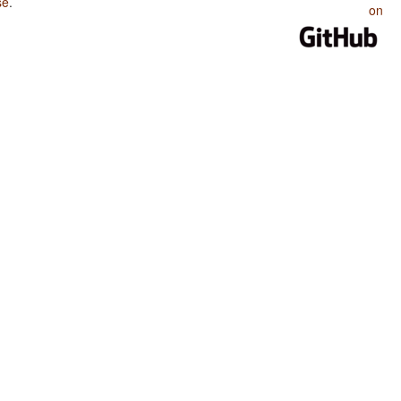
se
.
on