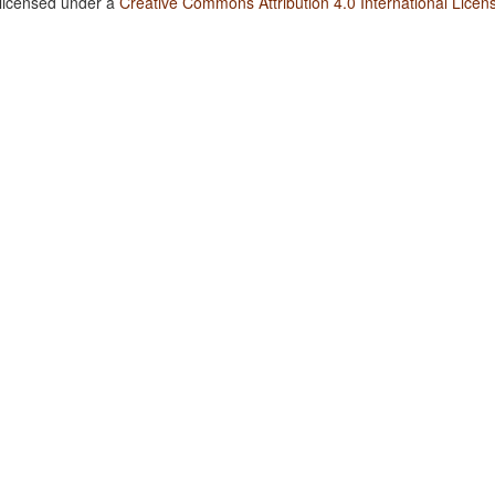
 licensed under a
Creative Commons Attribution 4.0 International Licen