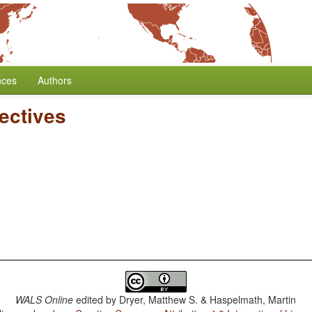
nces
Authors
ectives
WALS Online
edited by
Dryer, Matthew S. & Haspelmath, Martin