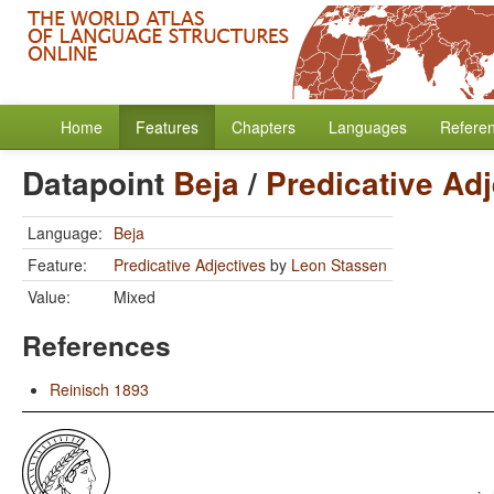
Home
Features
Chapters
Languages
Refere
Datapoint
Beja
/
Predicative Adj
Language:
Beja
Feature:
Predicative Adjectives
by
Leon Stassen
Value:
Mixed
References
Reinisch 1893