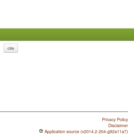
cite
Privacy Policy
Disclaimer
Application source (v2014.2-204-g92a11a7)