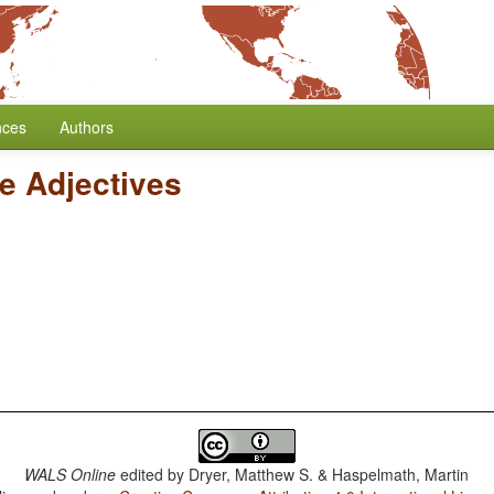
nces
Authors
ve Adjectives
WALS Online
edited by
Dryer, Matthew S. & Haspelmath, Martin