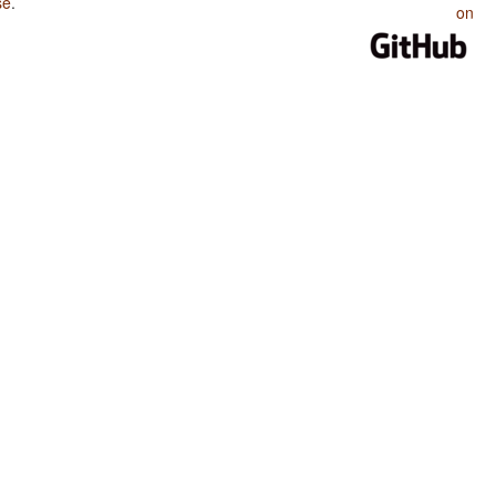
se
.
on