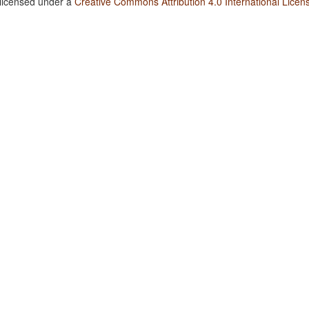
 licensed under a
Creative Commons Attribution 4.0 International Licen