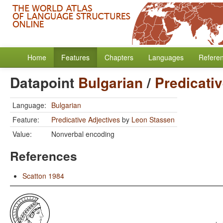
Home
Features
Chapters
Languages
Refere
Datapoint
Bulgarian
/
Predicati
Language:
Bulgarian
Feature:
Predicative Adjectives
by
Leon Stassen
Value:
Nonverbal encoding
References
Scatton 1984