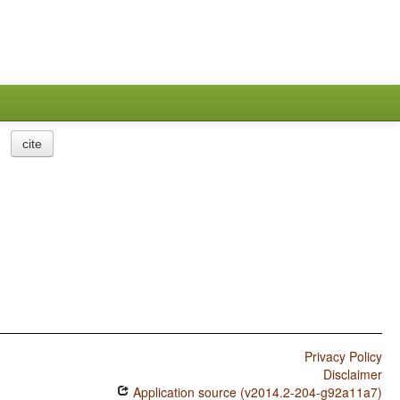
cite
Privacy Policy
Disclaimer
Application source (v2014.2-204-g92a11a7)