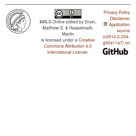
Privacy Policy
Disclaimer
WALS Online
edited by
Dryer,
Application
Matthew S. & Haspelmath,
source
Martin
(v2014.2-204-
is licensed under a
Creative
g92a11a7) on
Commons Attribution 4.0
International License
.