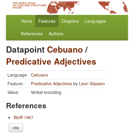
Home
Features
Chapters
Languages
References
Authors
Datapoint
Cebuano
/
Predicative Adjectives
Language:
Cebuano
Feature:
Predicative Adjectives
by
Leon Stassen
Value:
Verbal encoding
References
Wolff 1967
cite