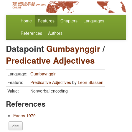
Home
Features
Chapters
Languages
References
Authors
Datapoint
Gumbaynggir
/
Predicative Adjectives
Language:
Gumbaynggir
Feature:
Predicative Adjectives
by
Leon Stassen
Value:
Nonverbal encoding
References
Eades 1979
cite