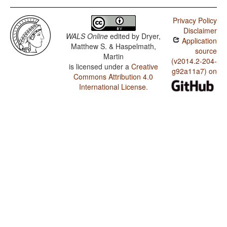
Privacy Policy
Disclaimer
WALS Online
edited by
Dryer,
Application
Matthew S. & Haspelmath,
source
Martin
(v2014.2-204-
is licensed under a
Creative
g92a11a7) on
Commons Attribution 4.0
International License
.