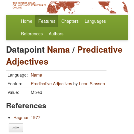
Home
Features
Chapters
Languages
References
Authors
Datapoint
Nama
/
Predicative
Adjectives
Language:
Nama
Feature:
Predicative Adjectives
by
Leon Stassen
Value:
Mixed
References
Hagman 1977
cite