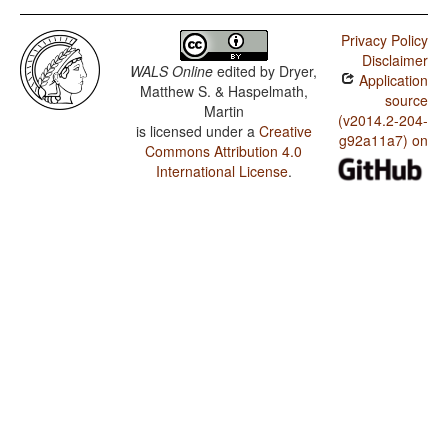
Privacy Policy
Disclaimer
WALS Online
edited by
Dryer,
Application
Matthew S. & Haspelmath,
source
Martin
(v2014.2-204-
is licensed under a
Creative
g92a11a7) on
Commons Attribution 4.0
International License
.