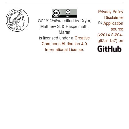
Privacy Policy
Disclaimer
WALS Online
edited by
Dryer,
Application
Matthew S. & Haspelmath,
source
Martin
(v2014.2-204-
is licensed under a
Creative
g92a11a7) on
Commons Attribution 4.0
International License
.