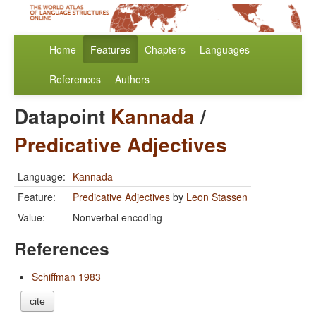
Home
Features
Chapters
Languages
References
Authors
Datapoint
Kannada
/
Predicative Adjectives
Language:
Kannada
Feature:
Predicative Adjectives
by
Leon Stassen
Value:
Nonverbal encoding
References
Schiffman 1983
cite