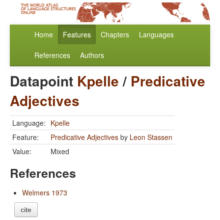
Home
Features
Chapters
Languages
References
Authors
Datapoint
Kpelle
/
Predicative
Adjectives
Language:
Kpelle
Feature:
Predicative Adjectives
by
Leon Stassen
Value:
Mixed
References
Welmers 1973
cite