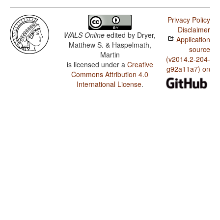
Privacy Policy
Disclaimer
WALS Online
edited by
Dryer,
Application
Matthew S. & Haspelmath,
source
Martin
(v2014.2-204-
is licensed under a
Creative
g92a11a7) on
Commons Attribution 4.0
International License
.