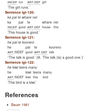
incep
art
def
run
.
girl
The girl runs.
Sentence igt-120:
ka pai te whare nei
ka
pai
te
whare
nei
incep
art
def
good
.
house
this
This house is good.
Sentence igt-121:
he pai te koorero
he
pai
te
koorero
art
art
def
.INDEF
good
.
talk
‘The talk is good.’ (lit. ‘The talk (is) a good one.’)
Sentence igt-122:
he kiwi teera manu
he
kiwi
teera
manu
art
.INDEF
kiwi
this
bird
This bird is a kiwi.
References
Bauer 1981