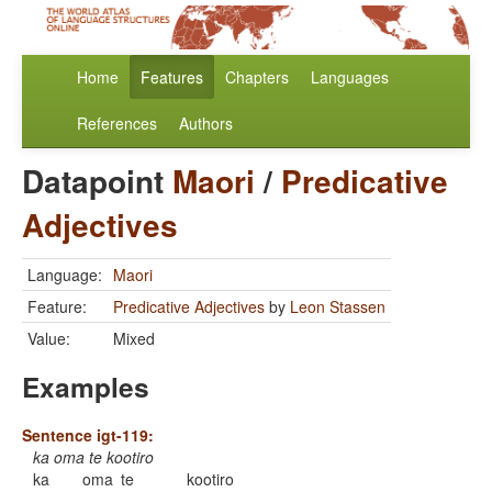
Home
Features
Chapters
Languages
References
Authors
Datapoint
Maori
/
Predicative
Adjectives
Language:
Maori
Feature:
Predicative Adjectives
by
Leon Stassen
Value:
Mixed
Examples
Sentence igt-119:
ka oma te kootiro
ka
oma
te
kootiro