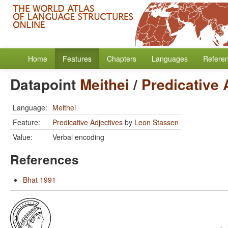
Home
Features
Chapters
Languages
Refere
Datapoint
Meithei
/
Predicative 
Language:
Meithei
Feature:
Predicative Adjectives
by
Leon Stassen
Value:
Verbal encoding
References
Bhat 1991