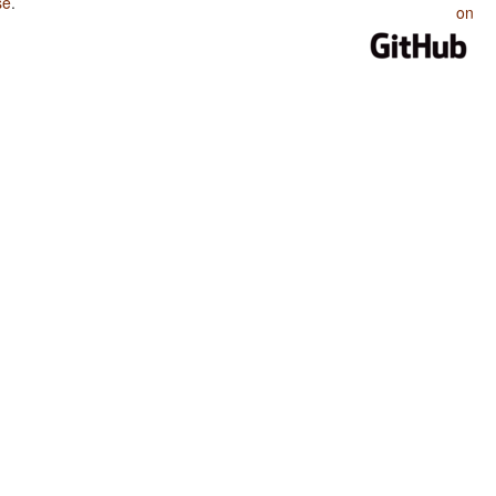
se
.
on