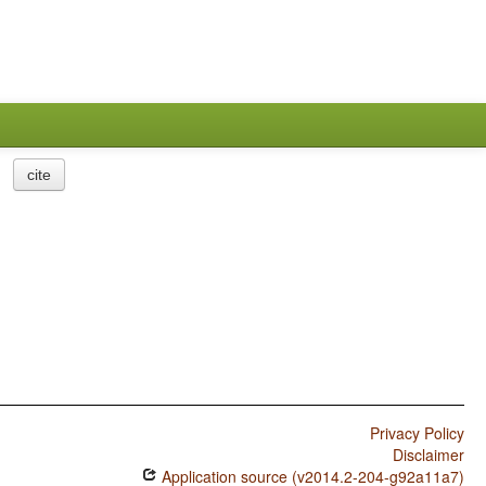
cite
Privacy Policy
Disclaimer
Application source (v2014.2-204-g92a11a7)