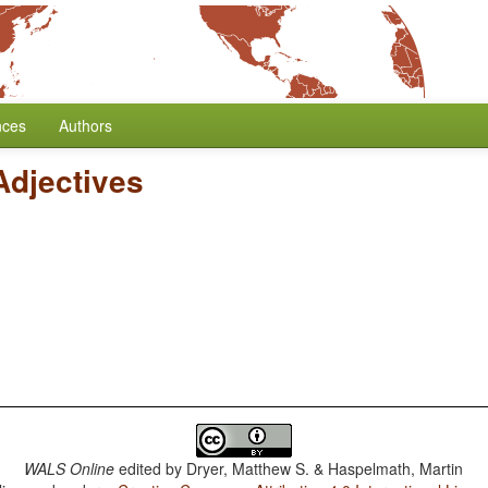
nces
Authors
Adjectives
WALS Online
edited by
Dryer, Matthew S. & Haspelmath, Martin