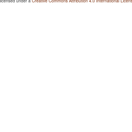
 licensed under a
Creative Commons Attribution 4.0 International Licen