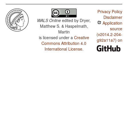
Privacy Policy
Disclaimer
WALS Online
edited by
Dryer,
Application
Matthew S. & Haspelmath,
source
Martin
(v2014.2-204-
is licensed under a
Creative
g92a11a7) on
Commons Attribution 4.0
International License
.