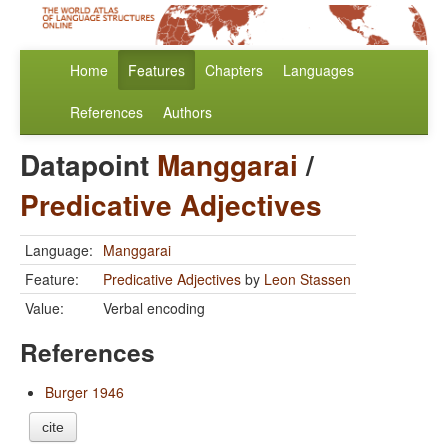
Home
Features
Chapters
Languages
References
Authors
Datapoint
Manggarai
/
Predicative Adjectives
Language:
Manggarai
Feature:
Predicative Adjectives
by
Leon Stassen
Value:
Verbal encoding
References
Burger 1946
cite