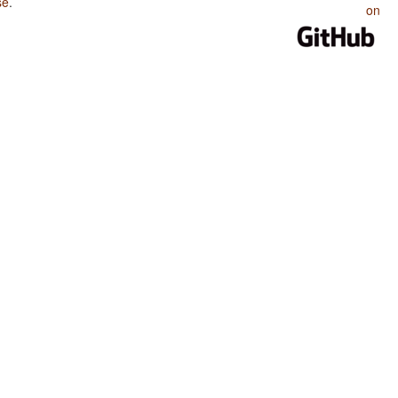
se
.
on