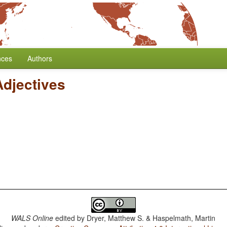
nces
Authors
Adjectives
WALS Online
edited by
Dryer, Matthew S. & Haspelmath, Martin