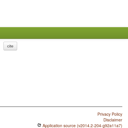
cite
Privacy Policy
Disclaimer
Application source (v2014.2-204-g92a11a7)