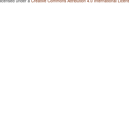
 licensed under a
Creative Commons Attribution 4.0 International Licen