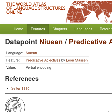
Home
Features
Chapters
Languages
Refere
Datapoint
Niuean
/
Predicative 
Language:
Niuean
Feature:
Predicative Adjectives
by
Leon Stassen
Value:
Verbal encoding
References
Seiter 1980