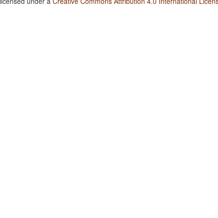
 licensed under a
Creative Commons Attribution 4.0 International Licen