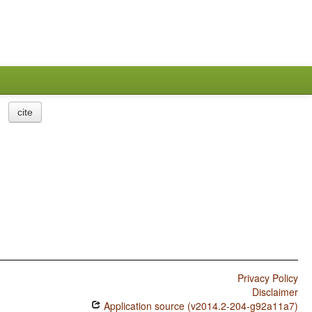
cite
Privacy Policy
Disclaimer
Application source (v2014.2-204-g92a11a7)