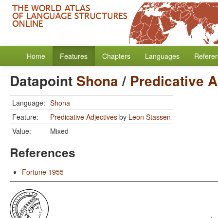
Home
Features
Chapters
Languages
Refere
Datapoint
Shona
/
Predicative A
Language:
Shona
Feature:
Predicative Adjectives
by
Leon Stassen
Value:
Mixed
References
Fortune 1955