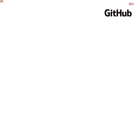
se
.
on