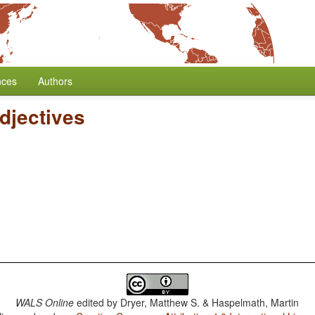
nces
Authors
djectives
WALS Online
edited by
Dryer, Matthew S. & Haspelmath, Martin