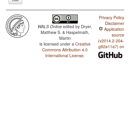
Privacy Policy
Disclaimer
WALS Online
edited by
Dryer,
Application
Matthew S. & Haspelmath,
source
Martin
(v2014.2-204-
is licensed under a
Creative
g92a11a7) on
Commons Attribution 4.0
International License
.