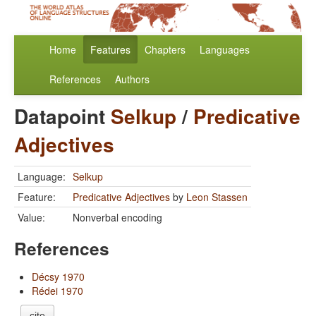
Home
Features
Chapters
Languages
References
Authors
Datapoint
Selkup
/
Predicative
Adjectives
Language:
Selkup
Feature:
Predicative Adjectives
by
Leon Stassen
Value:
Nonverbal encoding
References
Décsy 1970
Rédei 1970
cite