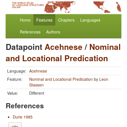
Home
Features
Chapters
Languages
References
Authors
Datapoint
Acehnese
/
Nominal
and Locational Predication
Language:
Acehnese
Feature:
Nominal and Locational Predication
by
Leon
Stassen
Value:
Different
References
Durie 1985
cite