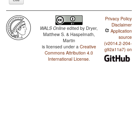
Privacy Policy
Disclaimer
WALS Online
edited by
Dryer,
Application
Matthew S. & Haspelmath,
source
Martin
(v2014.2-204-
is licensed under a
Creative
g92a11a7) on
Commons Attribution 4.0
International License
.