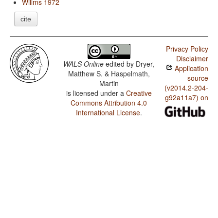
Willms 1972
cite
Privacy Policy
Disclaimer
WALS Online
edited by
Dryer,
Application
Matthew S. & Haspelmath,
source
Martin
(v2014.2-204-
is licensed under a
Creative
g92a11a7) on
Commons Attribution 4.0
International License
.