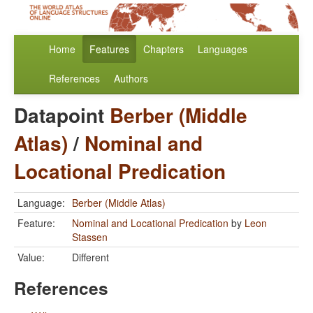
Home
Features
Chapters
Languages
References
Authors
Datapoint
Berber (Middle
Atlas)
/
Nominal and
Locational Predication
Language:
Berber (Middle Atlas)
Feature:
Nominal and Locational Predication
by
Leon
Stassen
Value:
Different
References