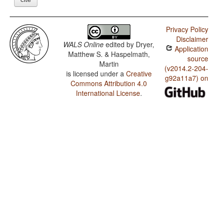
Privacy Policy
Disclaimer
WALS Online
edited by
Dryer,
Application
Matthew S. & Haspelmath,
source
Martin
(v2014.2-204-
is licensed under a
Creative
g92a11a7) on
Commons Attribution 4.0
International License
.