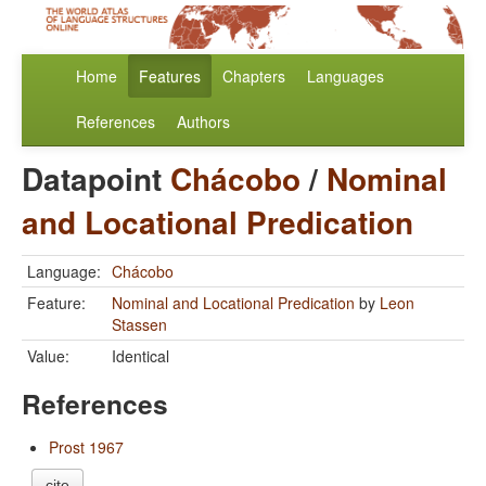
Home
Features
Chapters
Languages
References
Authors
Datapoint
Chácobo
/
Nominal
and Locational Predication
Language:
Chácobo
Feature:
Nominal and Locational Predication
by
Leon
Stassen
Value:
Identical
References
Prost 1967
cite