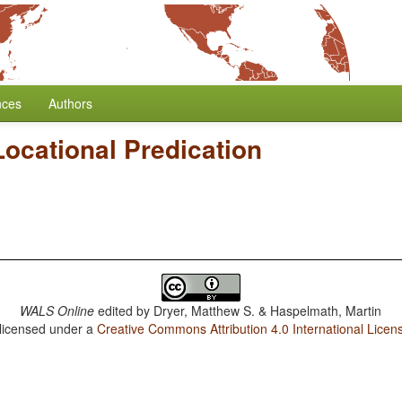
nces
Authors
ocational Predication
WALS Online
edited by
Dryer, Matthew S. & Haspelmath, Martin
 licensed under a
Creative Commons Attribution 4.0 International Licen