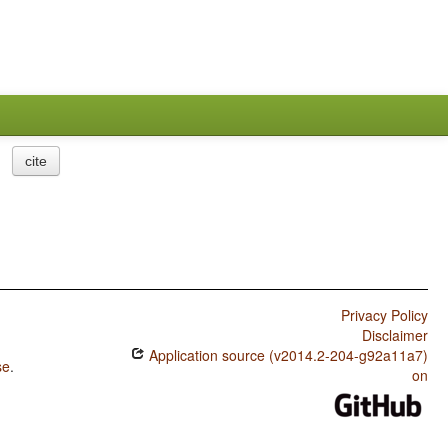
cite
Privacy Policy
Disclaimer
Application source (v2014.2-204-g92a11a7)
se
.
on