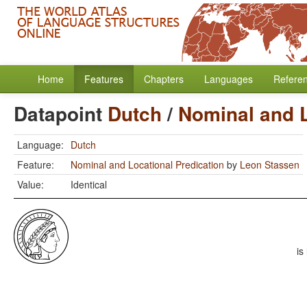
Home
Features
Chapters
Languages
Refere
Datapoint
Dutch
/
Nominal and L
Language:
Dutch
Feature:
Nominal and Locational Predication
by
Leon Stassen
Value:
Identical
is