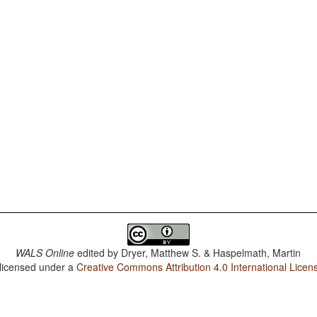
WALS Online
edited by
Dryer, Matthew S. & Haspelmath, Martin
 licensed under a
Creative Commons Attribution 4.0 International Licen