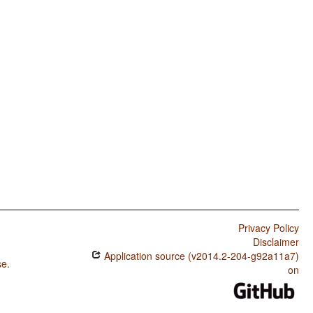
Privacy Policy
Disclaimer
Application source (v2014.2-204-g92a11a7)
se
.
on