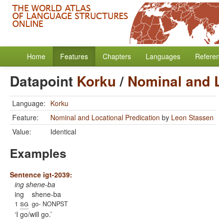
Home
Features
Chapters
Languages
Refere
Datapoint
Korku
/
Nominal and L
Language:
Korku
Feature:
Nominal and Locational Predication
by
Leon Stassen
Value:
Identical
Examples
Sentence igt-2039:
ing shene-ba
ing
shene-ba
sg
1
go- NONPST
I go/will go.