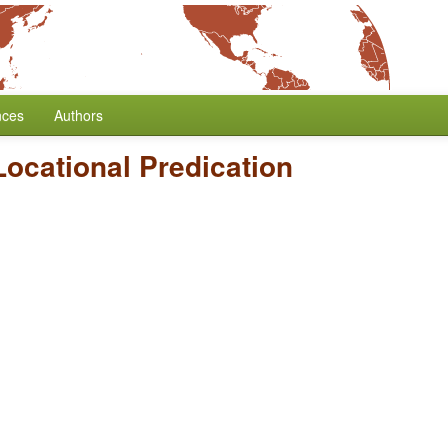
nces
Authors
ocational Predication