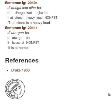
Sentence igt-2040:
di dhega kad ojha-ba
di
dhega
kad
ojha-ba
that
stone
heavy
load- NONPST
That stone is a heavy load.
Sentence igt-2041:
di ura-gen-ba
di
ura-gen-ba
it
house-at- NONPST
It is at home.
References
Drake 1903
is