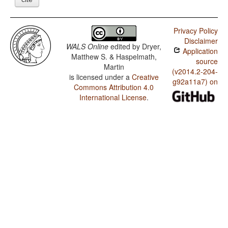
Privacy Policy
Disclaimer
WALS Online
edited by
Dryer,
Application
Matthew S. & Haspelmath,
source
Martin
(v2014.2-204-
is licensed under a
Creative
g92a11a7) on
Commons Attribution 4.0
International License
.