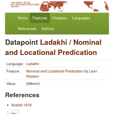
Home
Features
Chapters
Languages
References
Authors
Datapoint
Ladakhi
/
Nominal
and Locational Predication
Language:
Ladakhi
Feature:
Nominal and Locational Predication
by
Leon
Stassen
Value:
Different
References
Koshal 1979
cite