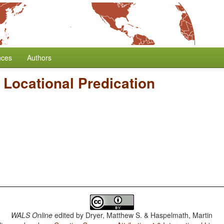
nces
Authors
Locational Predication
WALS Online
edited by
Dryer, Matthew S. & Haspelmath, Martin