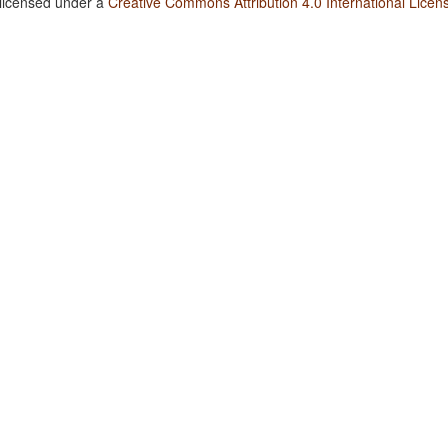
 licensed under a
Creative Commons Attribution 4.0 International Licen