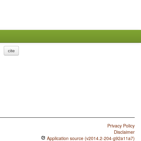
cite
Privacy Policy
Disclaimer
Application source (v2014.2-204-g92a11a7)