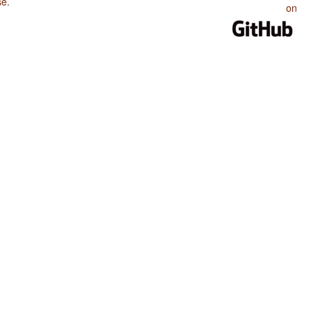
se
.
on