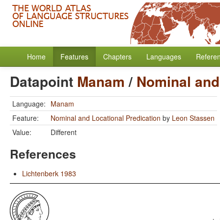
Home
Features
Chapters
Languages
Refere
Datapoint
Manam
/
Nominal and 
Language:
Manam
Feature:
Nominal and Locational Predication
by
Leon Stassen
Value:
Different
References
Lichtenberk 1983