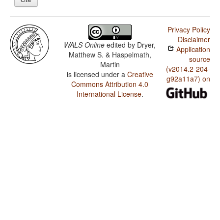
Privacy Policy
Disclaimer
WALS Online
edited by
Dryer,
Application
Matthew S. & Haspelmath,
source
Martin
(v2014.2-204-
is licensed under a
Creative
g92a11a7) on
Commons Attribution 4.0
International License
.