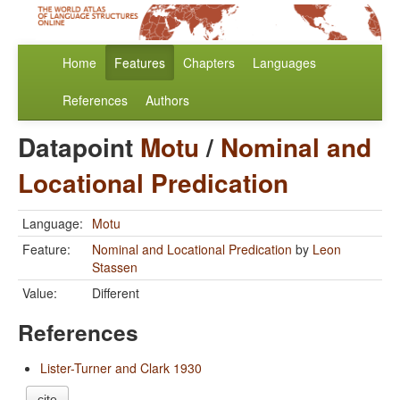
Home
Features
Chapters
Languages
References
Authors
Datapoint
Motu
/
Nominal and
Locational Predication
Language:
Motu
Feature:
Nominal and Locational Predication
by
Leon
Stassen
Value:
Different
References
Lister-Turner and Clark 1930
cite