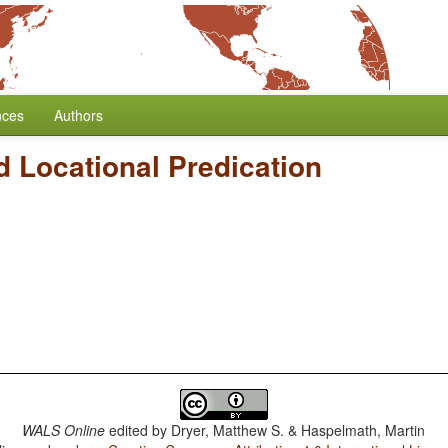
nces
Authors
 Locational Predication
WALS Online
edited by
Dryer, Matthew S. & Haspelmath, Martin