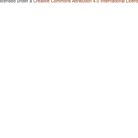
 licensed under a
Creative Commons Attribution 4.0 International Licen