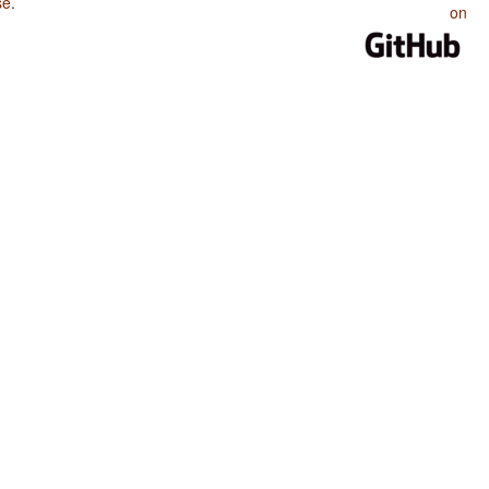
se
.
on