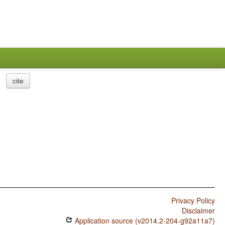
cite
Privacy Policy
Disclaimer
Application source (v2014.2-204-g92a11a7)