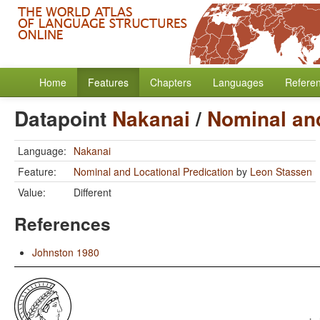
Home
Features
Chapters
Languages
Refere
Datapoint
Nakanai
/
Nominal and
Language:
Nakanai
Feature:
Nominal and Locational Predication
by
Leon Stassen
Value:
Different
References
Johnston 1980