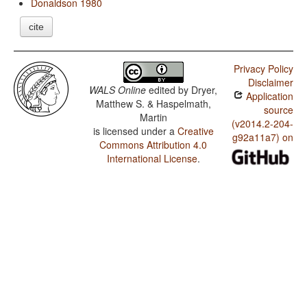
Donaldson 1980
cite
Privacy Policy
Disclaimer
WALS Online
edited by
Dryer,
Application
Matthew S. & Haspelmath,
source
Martin
(v2014.2-204-
is licensed under a
Creative
g92a11a7) on
Commons Attribution 4.0
International License
.