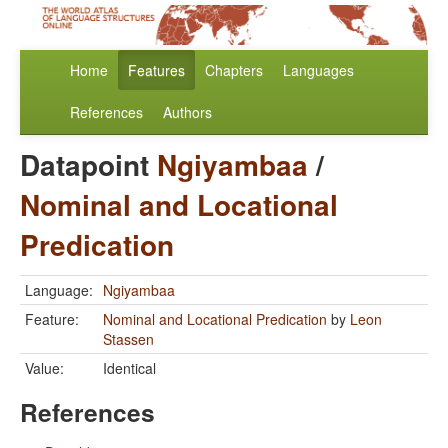
Home
Features
Chapters
Languages
References
Authors
Datapoint
Ngiyambaa
/
Nominal and Locational
Predication
Language:
Ngiyambaa
Feature:
Nominal and Locational Predication
by
Leon
Stassen
Value:
Identical
References