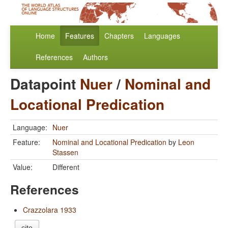
Home
Features
Chapters
Languages
References
Authors
Datapoint
Nuer
/
Nominal and
Locational Predication
Language:
Nuer
Feature:
Nominal and Locational Predication
by
Leon
Stassen
Value:
Different
References
Crazzolara 1933
cite