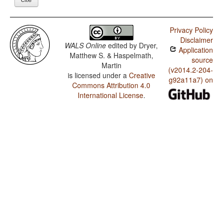
Privacy Policy
Disclaimer
WALS Online
edited by
Dryer,
Application
Matthew S. & Haspelmath,
source
Martin
(v2014.2-204-
is licensed under a
Creative
g92a11a7) on
Commons Attribution 4.0
International License
.