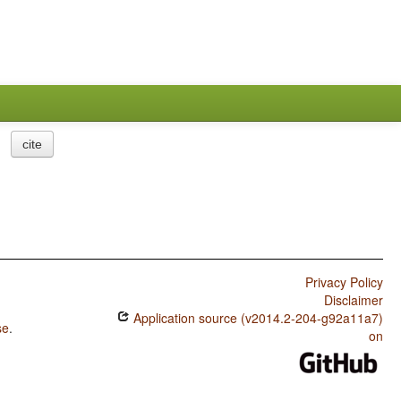
cite
Privacy Policy
Disclaimer
Application source (v2014.2-204-g92a11a7)
se
.
on