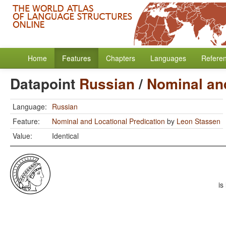
Home
Features
Chapters
Languages
Refere
Datapoint
Russian
/
Nominal and
Language:
Russian
Feature:
Nominal and Locational Predication
by
Leon Stassen
Value:
Identical
is