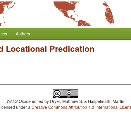
nces
Authors
 Locational Predication
WALS Online
edited by
Dryer, Matthew S. & Haspelmath, Martin
 licensed under a
Creative Commons Attribution 4.0 International Licen