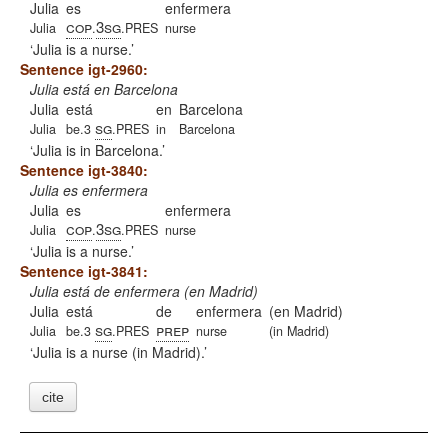
Julia
es
enfermera
cop
3sg
Julia
.
.PRES
nurse
Julia is a nurse.
Sentence igt-2960:
Julia está en Barcelona
Julia
está
en
Barcelona
sg
Julia
be.3
.PRES
in
Barcelona
Julia is in Barcelona.
Sentence igt-3840:
Julia es enfermera
Julia
es
enfermera
cop
3sg
Julia
.
.PRES
nurse
Julia is a nurse.
Sentence igt-3841:
Julia está de enfermera (en Madrid)
Julia
está
de
enfermera
(en Madrid)
sg
prep
Julia
be.3
.PRES
nurse
(in Madrid)
Julia is a nurse (in Madrid).
cite