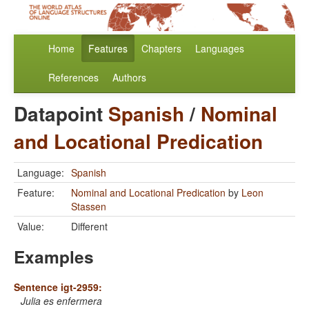
Home
Features
Chapters
Languages
References
Authors
Datapoint
Spanish
/
Nominal
and Locational Predication
Language:
Spanish
Feature:
Nominal and Locational Predication
by
Leon
Stassen
Value:
Different
Examples
Sentence igt-2959:
Julia es enfermera