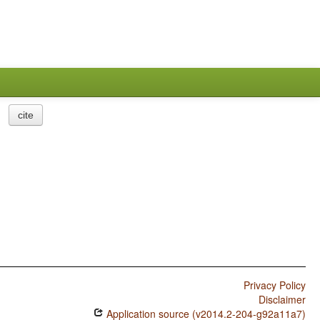
cite
Privacy Policy
Disclaimer
Application source (v2014.2-204-g92a11a7)