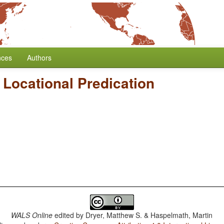
nces
Authors
Locational Predication
WALS Online
edited by
Dryer, Matthew S. & Haspelmath, Martin