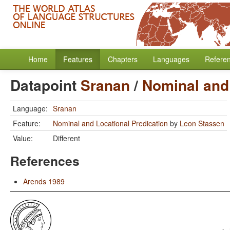
Home
Features
Chapters
Languages
Refere
Datapoint
Sranan
/
Nominal and 
Language:
Sranan
Feature:
Nominal and Locational Predication
by
Leon Stassen
Value:
Different
References
Arends 1989