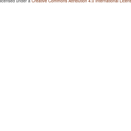
 licensed under a
Creative Commons Attribution 4.0 International Licen