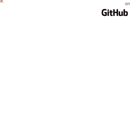
se
.
on