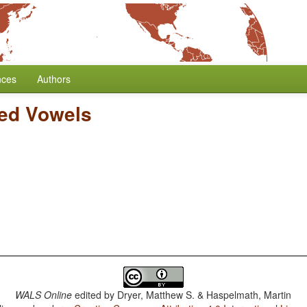
nces
Authors
ed Vowels
WALS Online
edited by
Dryer, Matthew S. & Haspelmath, Martin