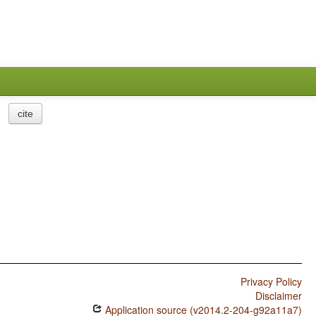
cite
Privacy Policy
Disclaimer
Application source (v2014.2-204-g92a11a7)