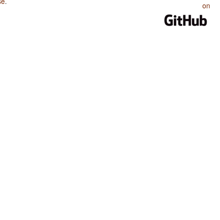
se
.
on