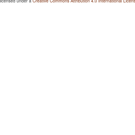
 licensed under a
Creative Commons Attribution 4.0 International Licen