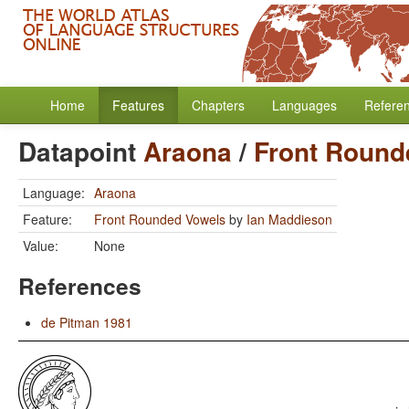
Home
Features
Chapters
Languages
Refere
Datapoint
Araona
/
Front Round
Language:
Araona
Feature:
Front Rounded Vowels
by
Ian Maddieson
Value:
None
References
de Pitman 1981