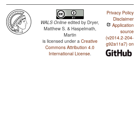
Privacy Policy
Disclaimer
WALS Online
edited by
Dryer,
Application
Matthew S. & Haspelmath,
source
Martin
(v2014.2-204-
is licensed under a
Creative
g92a11a7) on
Commons Attribution 4.0
International License
.