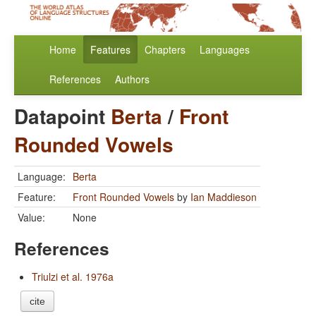
Home
Features
Chapters
Languages
References
Authors
Datapoint
Berta
/
Front
Rounded Vowels
Language:
Berta
Feature:
Front Rounded Vowels
by
Ian Maddieson
Value:
None
References
Triulzi et al. 1976a
cite