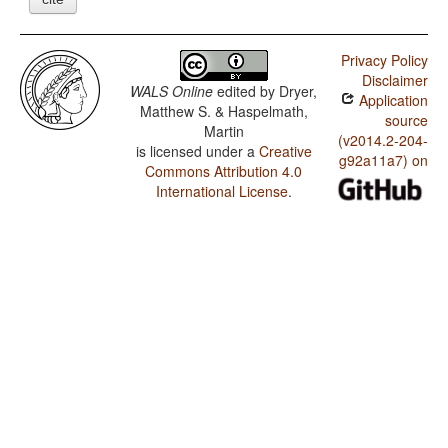
Privacy Policy
Disclaimer
WALS Online
edited by
Dryer,
Application
Matthew S. & Haspelmath,
source
Martin
(v2014.2-204-
is licensed under a
Creative
g92a11a7) on
Commons Attribution 4.0
International License
.