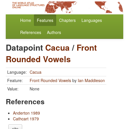
Home
Features
Chapters
Languages
References
Authors
Datapoint
Cacua
/
Front
Rounded Vowels
Language:
Cacua
Feature:
Front Rounded Vowels
by
Ian Maddieson
Value:
None
References
Anderton 1989
Cathcart 1979
cite