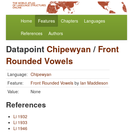
Home
Features
Chapters
Languages
References
Authors
Datapoint
Chipewyan
/
Front
Rounded Vowels
Language:
Chipewyan
Feature:
Front Rounded Vowels
by
Ian Maddieson
Value:
None
References
Li 1932
Li 1933
Li 1946