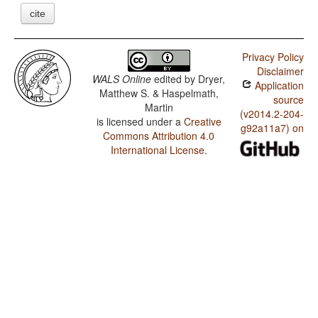
cite
Privacy Policy
Disclaimer
WALS Online
edited by
Dryer,
Application
Matthew S. & Haspelmath,
source
Martin
(v2014.2-204-
is licensed under a
Creative
g92a11a7) on
Commons Attribution 4.0
International License
.