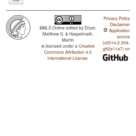
Privacy Policy
Disclaimer
WALS Online
edited by
Dryer,
Application
Matthew S. & Haspelmath,
source
Martin
(v2014.2-204-
is licensed under a
Creative
g92a11a7) on
Commons Attribution 4.0
International License
.