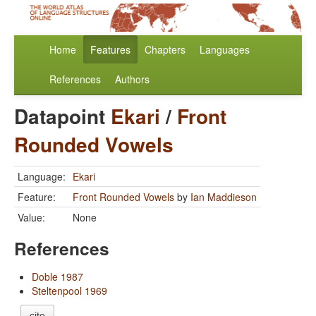
Home
Features
Chapters
Languages
References
Authors
Datapoint
Ekari
/
Front
Rounded Vowels
Language:
Ekari
Feature:
Front Rounded Vowels
by
Ian Maddieson
Value:
None
References
Doble 1987
Steltenpool 1969
cite