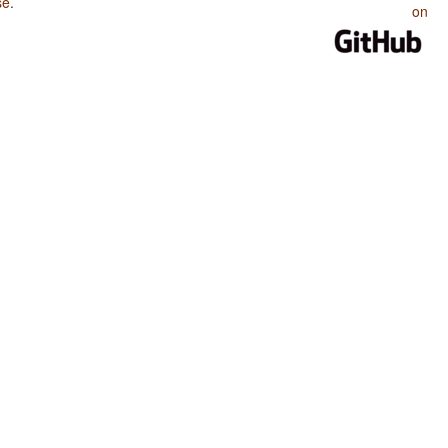
se
.
on