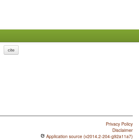
cite
Privacy Policy
Disclaimer
Application source (v2014.2-204-g92a11a7)