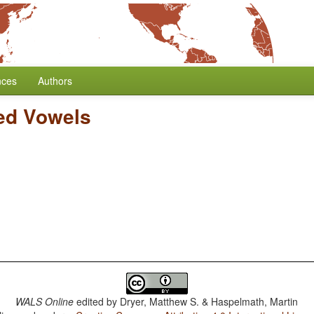
nces
Authors
ed Vowels
WALS Online
edited by
Dryer, Matthew S. & Haspelmath, Martin