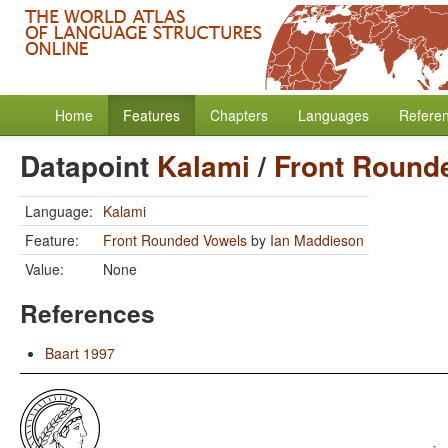
Home
Features
Chapters
Languages
Refere
Datapoint
Kalami
/
Front Round
Language:
Kalami
Feature:
Front Rounded Vowels
by
Ian Maddieson
Value:
None
References
Baart 1997