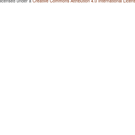
 licensed under a
Creative Commons Attribution 4.0 International Licen