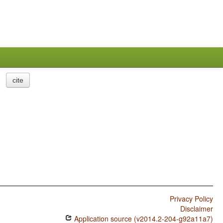
cite
Privacy Policy
Disclaimer
Application source (v2014.2-204-g92a11a7)