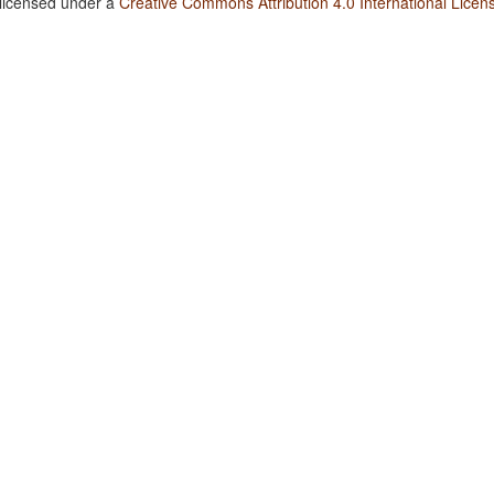
 licensed under a
Creative Commons Attribution 4.0 International Licen