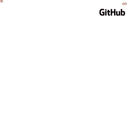
se
.
on