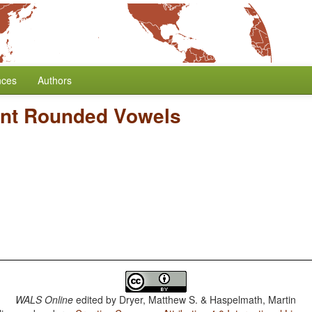
nces
Authors
ont Rounded Vowels
WALS Online
edited by
Dryer, Matthew S. & Haspelmath, Martin