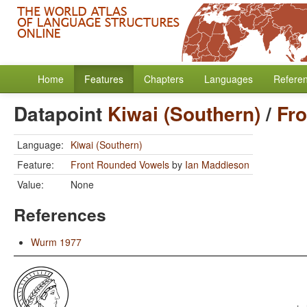
Home
Features
Chapters
Languages
Refere
Datapoint
Kiwai (Southern)
/
Fr
Language:
Kiwai (Southern)
Feature:
Front Rounded Vowels
by
Ian Maddieson
Value:
None
References
Wurm 1977