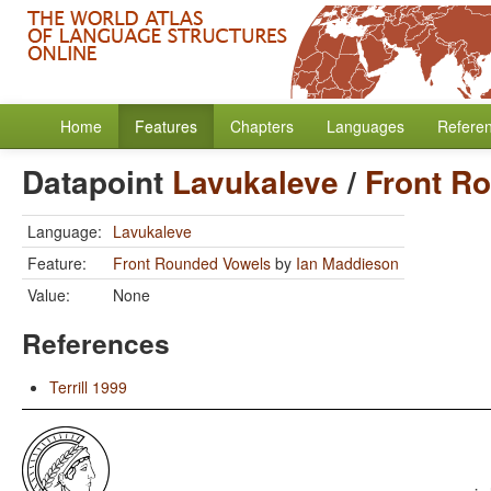
Home
Features
Chapters
Languages
Refere
Datapoint
Lavukaleve
/
Front R
Language:
Lavukaleve
Feature:
Front Rounded Vowels
by
Ian Maddieson
Value:
None
References
Terrill 1999