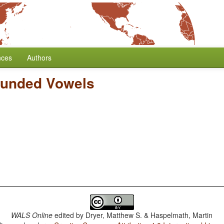
nces
Authors
ounded Vowels
WALS Online
edited by
Dryer, Matthew S. & Haspelmath, Martin