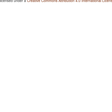
 licensed under a
Creative Commons Attribution 4.0 International Licen