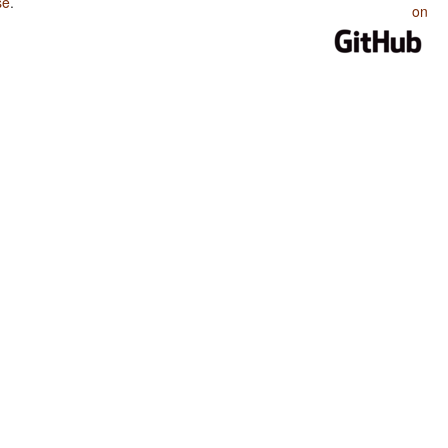
se
.
on