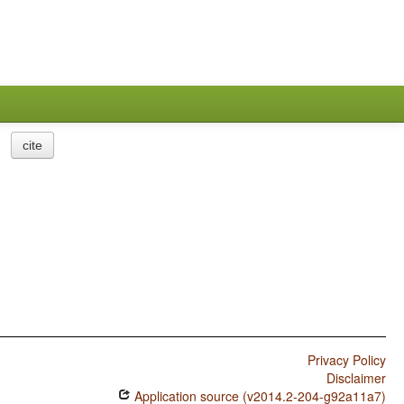
cite
Privacy Policy
Disclaimer
Application source (v2014.2-204-g92a11a7)