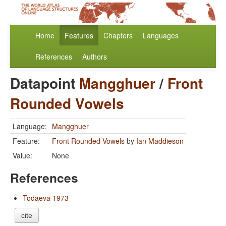
Home
Features
Chapters
Languages
References
Authors
Datapoint
Mangghuer
/
Front
Rounded Vowels
Language:
Mangghuer
Feature:
Front Rounded Vowels
by
Ian Maddieson
Value:
None
References
Todaeva 1973
cite