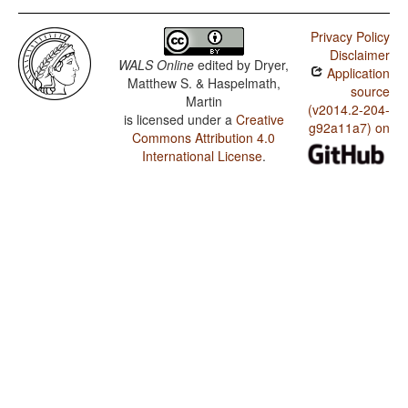
Privacy Policy
Disclaimer
WALS Online
edited by
Dryer,
Application
Matthew S. & Haspelmath,
source
Martin
(v2014.2-204-
is licensed under a
Creative
g92a11a7) on
Commons Attribution 4.0
International License
.