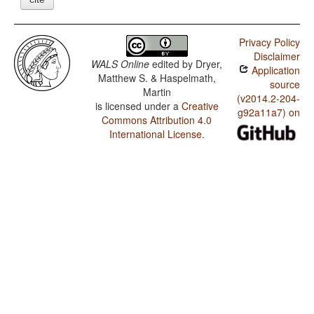
Privacy Policy
Disclaimer
WALS Online
edited by
Dryer,
Application
Matthew S. & Haspelmath,
source
Martin
(v2014.2-204-
is licensed under a
Creative
g92a11a7) on
Commons Attribution 4.0
International License
.