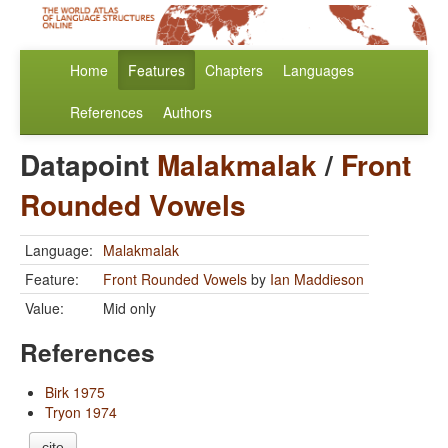
Home
Features
Chapters
Languages
References
Authors
Datapoint
Malakmalak
/
Front
Rounded Vowels
Language:
Malakmalak
Feature:
Front Rounded Vowels
by
Ian Maddieson
Value:
Mid only
References
Birk 1975
Tryon 1974
cite