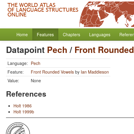
Home
Features
Chapters
Languages
Refere
Datapoint
Pech
/
Front Rounded
Language:
Pech
Feature:
Front Rounded Vowels
by
Ian Maddieson
Value:
None
References
Holt 1986
Holt 1999b