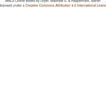
WALS Online
edited by
Dryer, Matthew S. & Haspelmath, Martin
 licensed under a
Creative Commons Attribution 4.0 International Licen