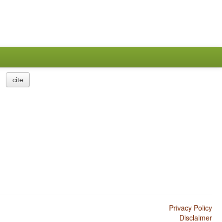
cite
Privacy Policy
Disclaimer