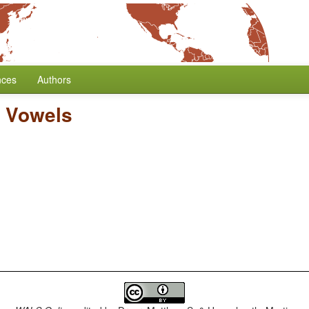
nces
Authors
 Vowels