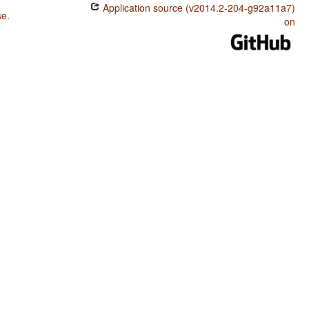
Application source (v2014.2-204-g92a11a7)
se
.
on