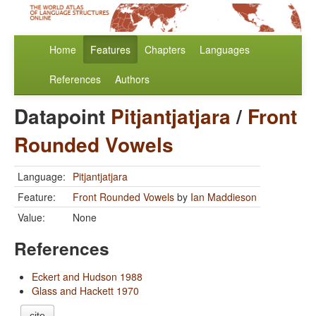
Home
Features
Chapters
Languages
References
Authors
Datapoint
Pitjantjatjara
/
Front
Rounded Vowels
Language:
Pitjantjatjara
Feature:
Front Rounded Vowels
by
Ian Maddieson
Value:
None
References
Eckert and Hudson 1988
Glass and Hackett 1970
cite