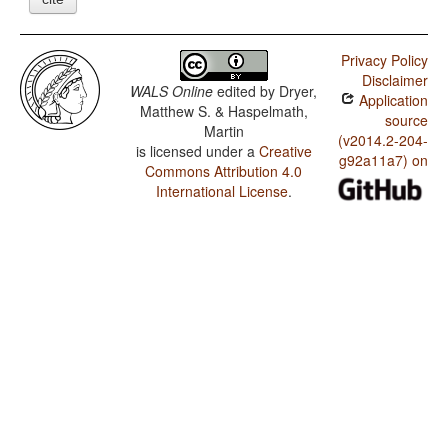
Privacy Policy
Disclaimer
WALS Online
edited by
Dryer,
Application
Matthew S. & Haspelmath,
source
Martin
(v2014.2-204-
is licensed under a
Creative
g92a11a7) on
Commons Attribution 4.0
International License
.